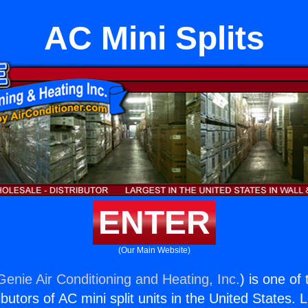
AC Mini Splits
ENTER
(Our Main Website)
Genie Air Conditioning and Heating, Inc.
) is one of
butors of AC mini split units in the United States. 