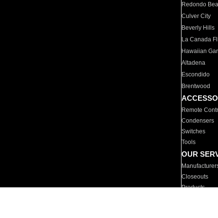
Redondo Be
Culver City
Beverly Hills
La Canada Fli
Hawaiian Ga
Altadena
Escondido
Brentwood
ACCESSO
Remote Contr
Condensers
Switches
Tools
OUR SER
Manufacturer
Closeouts
Products
Parts
For Hotels