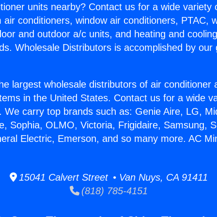
itioner units nearby? Contact us for a wide variety
m air conditioners, window air conditioners, PTAC, wa
ndoor and outdoor a/c units, and heating and coolin
ds. Wholesale Distributors is accomplished by our 
he largest wholesale distributors of air conditione
stems in the United States. Contact us for a wide va
. We carry top brands such as: Genie Aire, LG, M
ce, Sophia, OLMO, Victoria, Frigidaire, Samsung, 
neral Electric, Emerson, and so many more. AC Mini
15041 Calvert Street • Van Nuys, CA 91411
(818) 785-4151