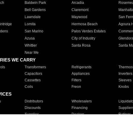
ach
Baldwin Park
Arcadia
Roseme
Bell Gardens
Claremont
Manhatt
Lawndale
Maywood
San Fer
ntridge
Lomita
Hermosa Beach
Agoura H
rdens
San Marino
Palos Verdes Estates
Commer
Azusa
City of Industry
Glendor
Whittier
Santa Rosa
Santa Ma
Near Me
RIES WE CARRY
ols
Transformers
Refrigerants
Thermost
Capacitors
Appliances
Inverters
Cassettes
Filters
Sleeves
Coils
Freon
Knobs
VICES
s
Distributors
Wholesalers
Liquidat
Discounts
Financing
Supplier
Supplies
Dealers
Ratings
Sales
Repair
Service
For Apartments