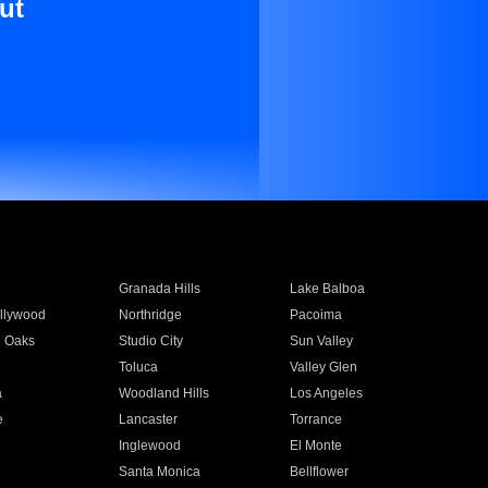
ut
Granada Hills
Lake Balboa
llywood
Northridge
Pacoima
 Oaks
Studio City
Sun Valley
Toluca
Valley Glen
a
Woodland Hills
Los Angeles
e
Lancaster
Torrance
Inglewood
El Monte
n
Santa Monica
Bellflower