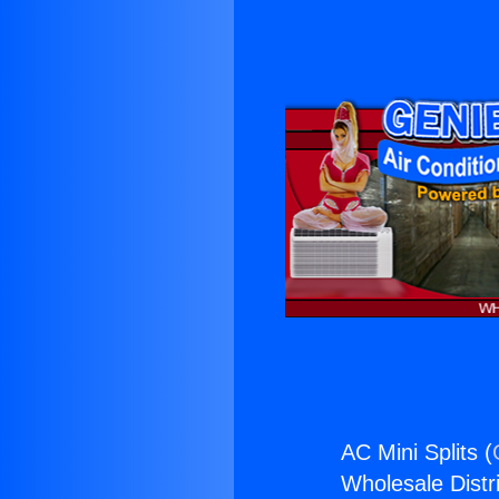
AC Mini Splits (
Wholesale Distri