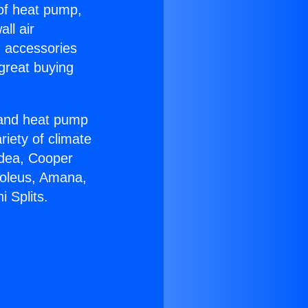
 of heat pump,
ll air
g accessories
great buying
r and heat pump
riety of climate
idea, Cooper
Soleus, Amana,
 Splits.