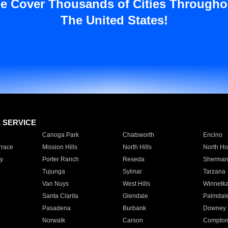
e Cover Thousands of Cities Througho
The United States!
E SERVICE
Canoga Park
Chatsworth
Encino
rrace
Mission Hills
North Hills
North Ho
y
Porter Ranch
Reseda
Sherman
Tujunga
Sylmar
Tarzana
Van Nuys
West Hills
Winnetk
Santa Clarita
Glendale
Palmdal
Pasadena
Burbank
Downey
Norwalk
Carson
Compto