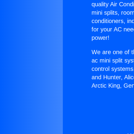
quality Air Cond
mini splits, roo
conditioners, i
for your AC nee
power!
We are one of t
ac mini split sy
control systems
and Hunter, Ali
Arctic King, Ge