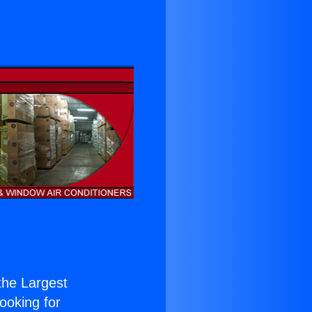
 the Largest
Looking for