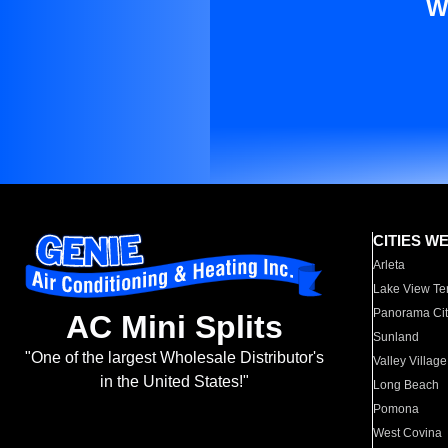
W
CITIES W
Arleta
Lake View Te
Panorama Cit
AC Mini Splits
Sunland
"One of the largest Wholesale Distributor's
Valley Village
in the United States!"
Long Beach
Pomona
West Covina