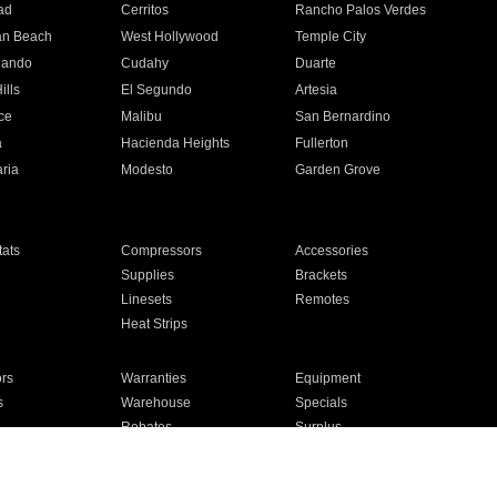
ad
Cerritos
Rancho Palos Verdes
an Beach
West Hollywood
Temple City
nando
Cudahy
Duarte
ills
El Segundo
Artesia
ce
Malibu
San Bernardino
a
Hacienda Heights
Fullerton
ria
Modesto
Garden Grove
ats
Compressors
Accessories
Supplies
Brackets
Linesets
Remotes
Heat Strips
ors
Warranties
Equipment
s
Warehouse
Specials
Rebates
Surplus
Installation
For Homes